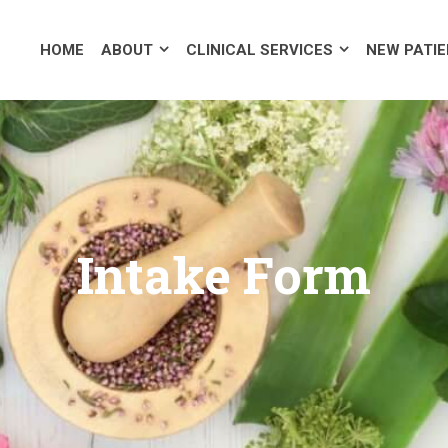
OUT
CLINICAL SERVICES
NEW PATIENTS
PUBLIC SP
HOME
ABOUT
CLINICAL SERVICES
NEW PATI
Intake Form