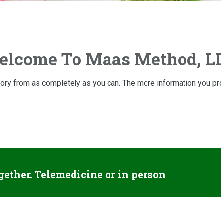
lcome To Maas Method, L
istory from as completely as you can. The more information you prov
gether. Telemedicine or in person