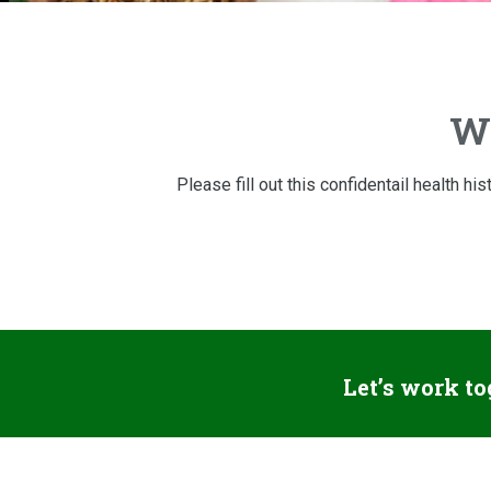
We
Please fill out this confidentail health h
Let’s work to