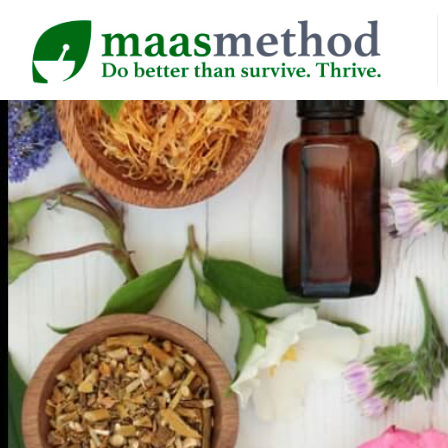
HOME
AB