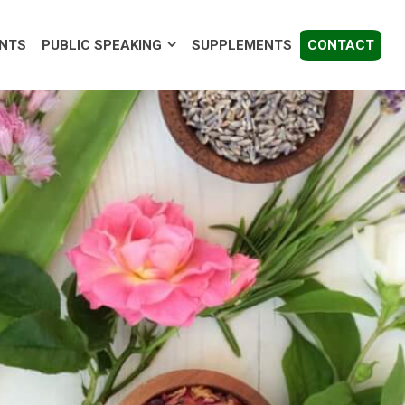
EAKING
SUPPLEMENTS
CONTACT
ENTS
PUBLIC SPEAKING
SUPPLEMENTS
CONTACT